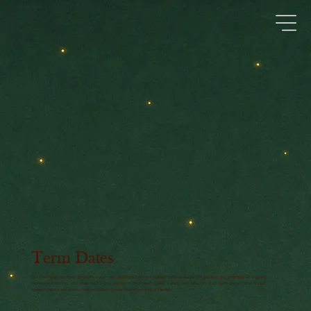
Term Dates
Our Pre-Preps are open 38 weeks a year, with additional half-term holiday clubs available. We place strong emphasis on ongoing
professional learning, with three INSET days each term dedicated to staff training and reflection. Each term also includes Rocket
research weeks and events held exclusively for our Rocket network of families.