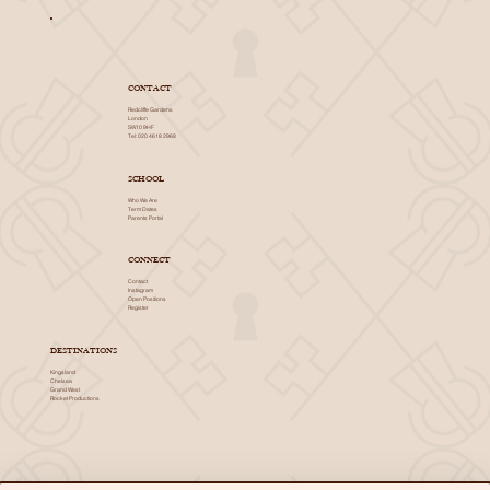
CONTACT
Redcliffe Gardens
London
SW10 9HF
Tel: 020 4618 2968
SCHOOL
Who We Are
Term Dates
Parents Portal
CONNECT
Contact
Instagram
Open Positions
Register
DESTINATIONS
Kingsland
Chelsea
Grand West
Rocket Productions